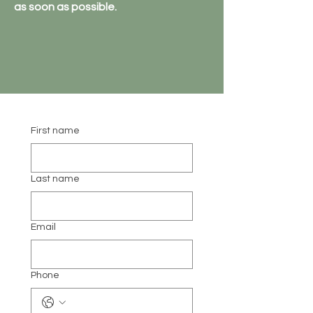
as soon as possible.
First name
Last name
Email
Phone