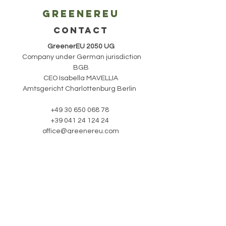
Greenereu
CONTACT
GreenerEU 2050 UG
Company under German jurisdiction
BGB
CEO Isabella MAVELLIA
Amtsgericht Charlottenburg Berlin
+49 30 650 068 78
+39 041 24 124 24
office@greenereu.com
stay updated with
our newsletter:
Subscribe