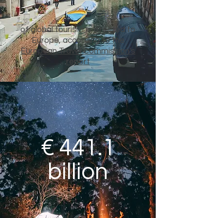
of global tourism is directed to
Europe, according to the
European Travel Commission's
report
€ 441.1
billion