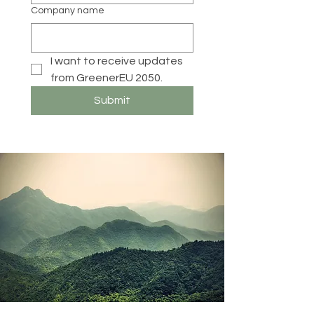
Company name
I want to receive updates 
from GreenerEU 2050. 
Submit