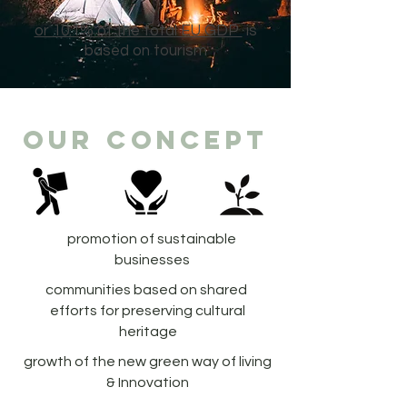
or 10.1% of the total EU GDP
is
based on tourism
our concept
promotion of sustainable
businesses
communities based on shared
efforts for preserving cultural
heritage
growth of the new green way of living
& Innovation