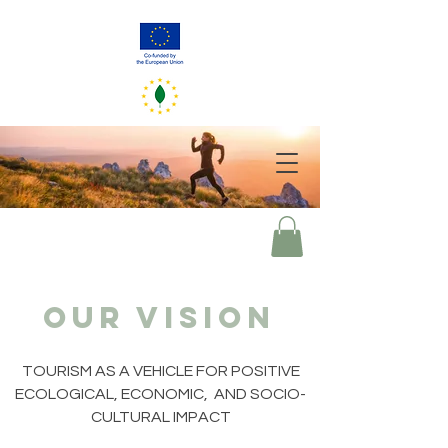
GreenerEU
2050
Your choices of today mirror our world of tomorrow
our vision
TOURISM AS A VEHICLE FOR POSITIVE
ECOLOGICAL, ECONOMIC, AND SOCIO-
CULTURAL IMPACT