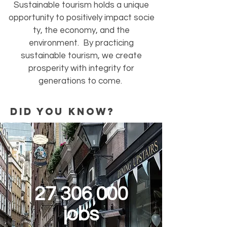
Sustainable tourism holds a unique
opportunity to positively impact socie
ty, the economy, and the
environment. By practicing
sustainable tourism, we create
prosperity with integrity for
generations to come.
did you know?
27 306 000
jobs