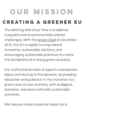
our mission
creating a greener eu
The defining task of our time is to address
inequality and environmentally related
challenges.
With the
Green Deal
of December
2019, the EU is rapidly turning toward
innovative, sustainable solutions, and
encouraging sustainable practices to create
the foundations of a strong green economy.
Our multinational team of experts is passionate
about contributing to this dynamic, by providing
education and guidance in the transition to a
green and circular economy, with ecological,
economic, and socio-culturally sustainable
outcomes.
We help you m
ake a positive impact as a: