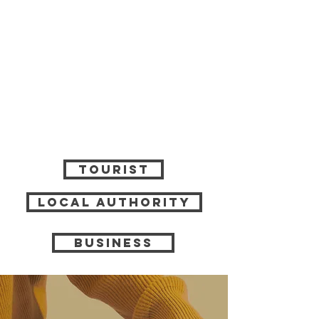
tourist
local authority
business