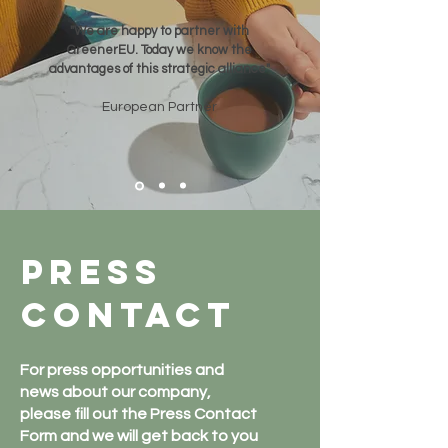
"We are happy to partner with
GreenerEU. Today we know the
advantages of this strategic alliance"
European Partner
Press
contact
For press opportunities and
news about our company,
please fill out the Press Contact
Form and we will get back to you