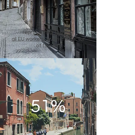
representing
11.6% of
all EU workers,
are in the sector
of tourism
51%