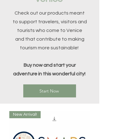
Check out our products meant
to support travelers, visitors and
tourists who come to Venice
and that contribute to making
tourism more sustainable!
Buy now and start your
adventure in this wonderful city!
Start Now
New Arrival!