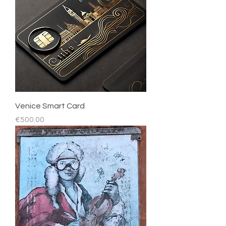
Venice Smart Card
Price
€500.00