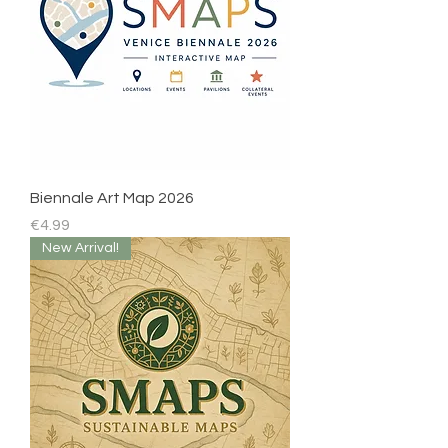
Biennale Art Map 2026
Price
€4.99
New Arrival!