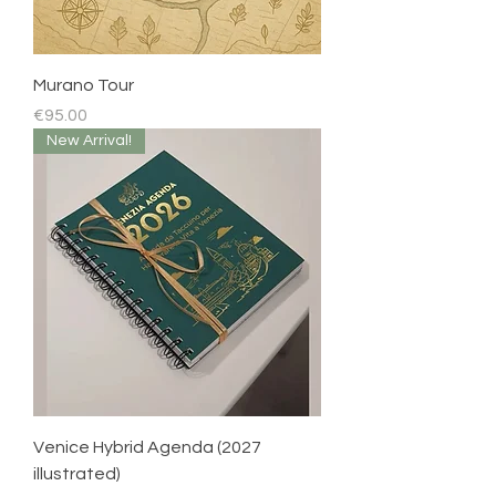
Murano Tour
Price
€95.00
New Arrival!
Venice Hybrid Agenda (2027
illustrated)