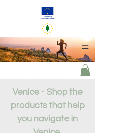
GreenerEU
2050
Your choices of today mirror our world of tomorrow
Venice - Shop the
products that help
you navigate in
Venice