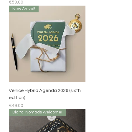
Price
€59.00
New Arrival!
Venice Hybrid Agenda 2026 (sixth
edition)
Price
€49.00
Digital Nomads Welcome!