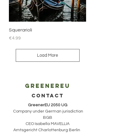
Squerarioli
Price
€4.99
Load More
Greenereu
CONTACT
GreenerEU 2050 UG
Company under German jurisdiction
BGB
CEO Isabella MAVELLIA
Amtsgericht Charlottenburg Berlin