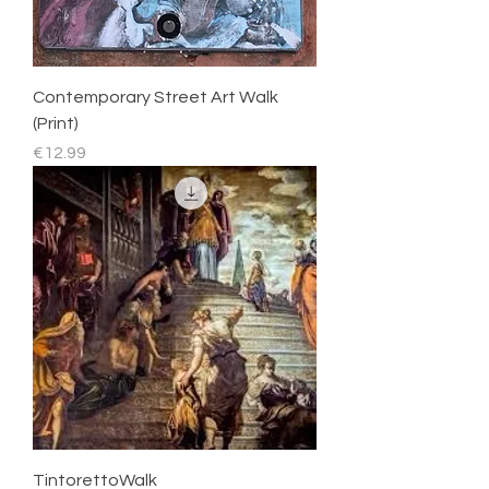
Contemporary Street Art Walk
(Print)
Price
€12.99
TintorettoWalk