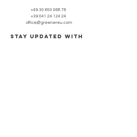
+49 30 650 068 78
+39 041 24 124 24
office@greenereu.com
stay updated with
our newsletter:
Subscribe