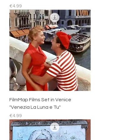
Price
€4.99
FilmMap Films Set in Venice
"Venezia La Luna e Tu"
Price
€4.99