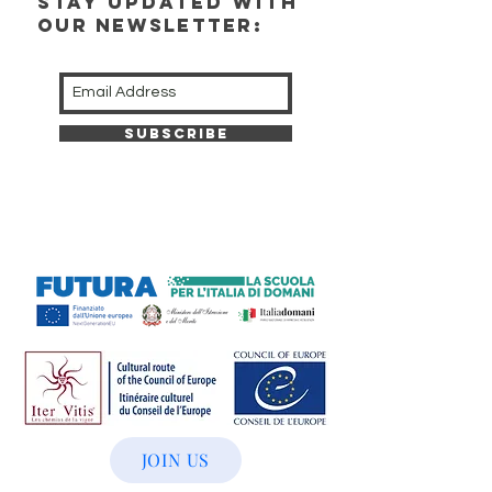
stay updated with
our newsletter:
Subscribe
JOIN US