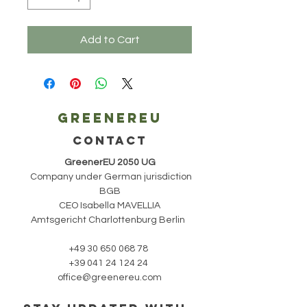
Add to Cart
Greenereu
CONTACT
GreenerEU 2050 UG
Company under German jurisdiction
BGB
CEO Isabella MAVELLIA
Amtsgericht Charlottenburg Berlin
+49 30 650 068 78
+39 041 24 124 24
office@greenereu.com