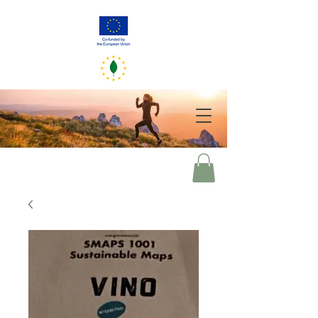
GreenerEU
2050
Your choices of today mirror our world of tomorrow