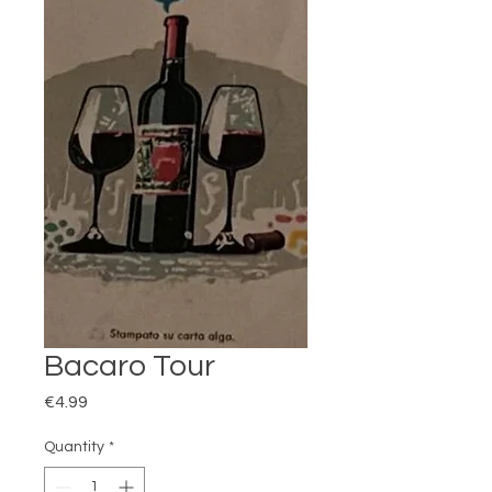
Bacaro Tour
Price
€4.99
Quantity
*