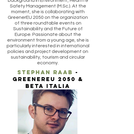
background in Environment, Health &
Safety Management (M.Sc.). At the
moment, she is collaborating with
GreenerEU 2050 on the organization
of three roundtable events on
Sustainability and the Future of
Europe. Passionate about the
environment from a young age, she is
particularly interested in international
policies and project development on
sustainability, tourism and circular
economy.
stephan raab
-
greenereu 2050 &
beta italia