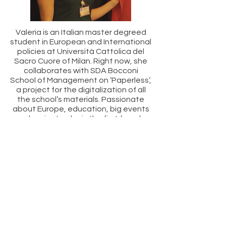
Valeria is an Italian master degreed
student in European and International
policies at Università Cattolica del
Sacro Cuore of Milan. Right now, she
collaborates with SDA Bocconi
School of Management on ‘Paperless’,
a project for the digitalization of all
the school’s materials. Passionate
about Europe, education, big events
and projects, she is the first female
President of Bringing European
Together Association (BETA) – Italia,
which she has been running for two
years.
ORGANIZERS