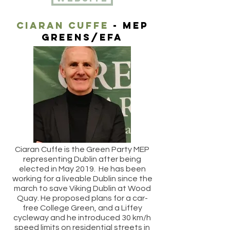
Ciaran cuffe
- MEP
Greens/efa
Ciaran Cuffe is the Green Party MEP
representing Dublin after being
elected in May 2019. He has been
working for a liveable Dublin since the
march to save Viking Dublin at Wood
Quay. He proposed plans for a car-
free College Green, and a Liffey
cycleway and he introduced 30 km/h
speed limits on residential streets in