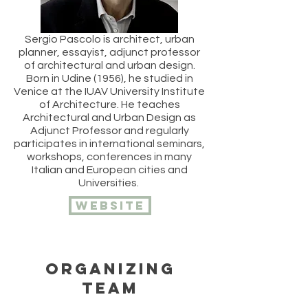
Sergio Pascolo is architect, urban
planner, essayist, adjunct professor
of architectural and urban design.
Born in Udine (1956), he studied in
Venice at the IUAV University Institute
of Architecture. He teaches
Architectural and Urban Design as
Adjunct Professor and regularly
participates in international seminars,
workshops, conferences in many
Italian and European cities and
Universities.
website
ORGANIZING
TEAM