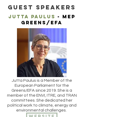
GUEST SPEAKERS
JUTTA PAULUS
- MEP
Greens/efa
Jutta Paulus is a Member of the
European Parliament for the
Greens/EFA since 2019. She is a
member of the ENVI, ITRE, and TRAN
committees. She dedicated her
political work to climate, energy and
environmental challenges.
website