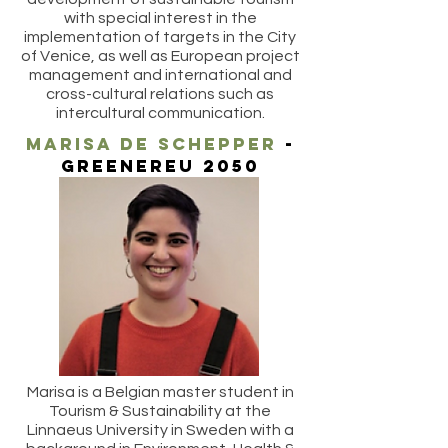
with special interest in the
implementation of targets in the City
of Venice, as well as European project
management and international and
cross-cultural relations such as
intercultural communication.
marisa de schepper
-
greenereu 2050
Marisa is a Belgian master student in
Tourism & Sustainability at the
Linnaeus University in Sweden with a