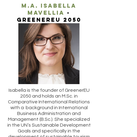
M.A. ISABella
mavellia
-
greenereu 2050
Isabella is the founder of GreenerEU
2050 and holds an M.Sc. in
Comparative International Relations
with a background in International
Business Administration and
Management (B.Sc.). She specialized
in the UN’s Sustainable Development
Goals and specifically in the
development of sustainable tourism