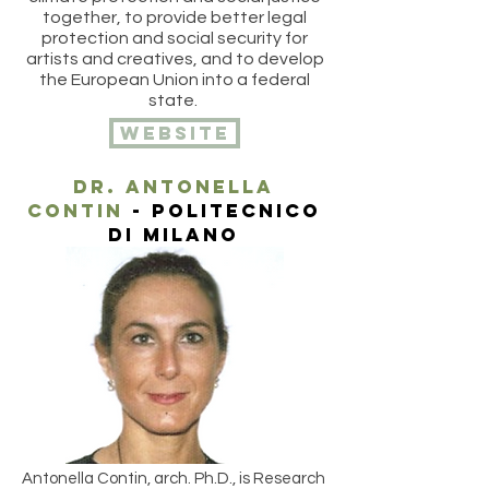
together, to provide better legal
protection and social security for
artists and creatives, and to develop
the European Union into a federal
state.
website
DR. ANtonella
contin
- politecnico
di milano
Antonella Contin, arch. Ph.D., is Research