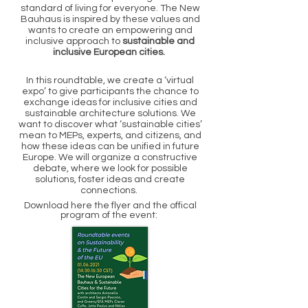
standard of living for everyone. The New
Bauhaus is inspired by these values and
wants to create an empowering and
inclusive approach to
sustainable and
inclusive European cities.
In this roundtable, we create a ‘virtual
expo’ to give participants the chance to
exchange ideas for inclusive cities and
sustainable architecture solutions. We
want to discover what ‘sustainable cities’
mean to MEPs, experts, and citizens, and
how these ideas can be unified in future
Europe. We will organize a constructive
debate, where we look for possible
solutions, foster ideas and create
connections.
Download here the flyer and the offical
program of the event: