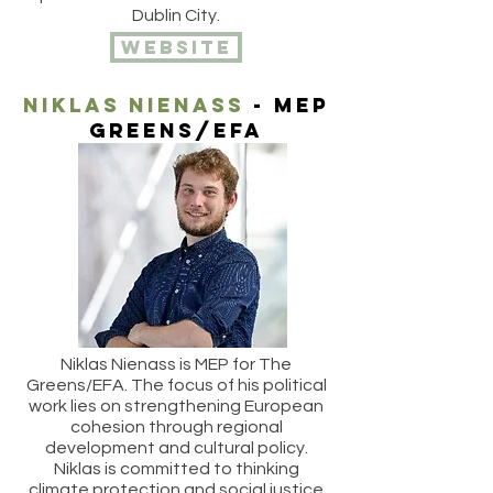
Dublin City.
website
Niklas nienass
- MEP
Greens/efa
Niklas Nienass is MEP for The
Greens/EFA. The focus of his political
work lies on strengthening European
cohesion through regional
development and cultural policy.
Niklas is committed to thinking
climate protection and social justice