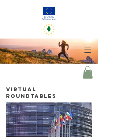
GreenerEU
2050
Your choices of today mirror our world of tomorrow
VIRTUAL
ROUNDTABLES