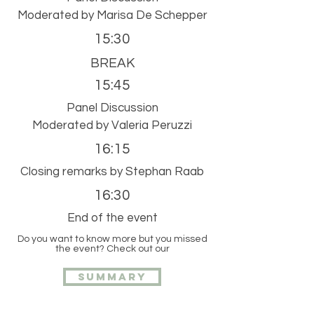
Moderated by Marisa De Schepper
15:30
BREAK
15:45
Panel Discussion
Moderated by Valeria Peruzzi
16:15
Closing remarks by Stephan Raab
16:30
End of the event
Do you want to know more but you missed
the event? Check out our
Summary