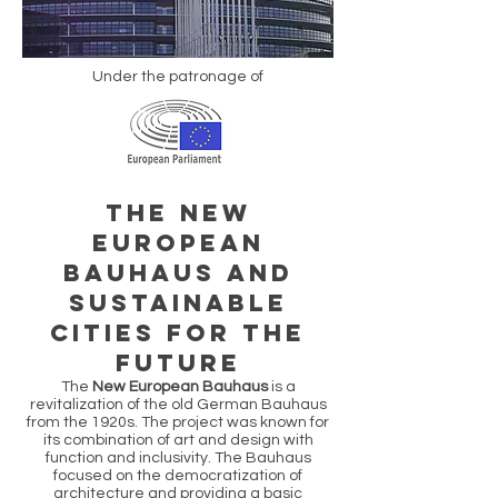
Under the patronage of
THE NEW
EUROPEAN
BAUHAUS AND
SUSTAINABLE
CITIES FOR THE
FUTURE
The
New European Bauhaus
is a
revitalization of the old German Bauhaus
from the 1920s. The project was known for
its combination of art and design with
function and inclusivity. The Bauhaus
focused on the democratization of
architecture and providing a basic