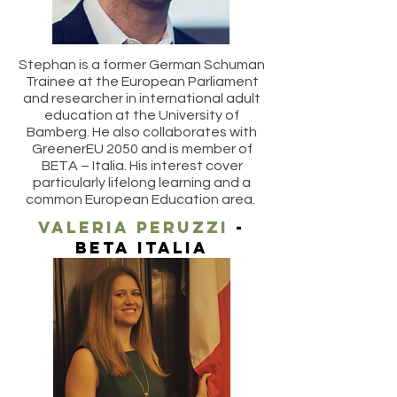
Stephan is a former German Schuman
Trainee at the European Parliament
and researcher in international adult
education at the University of
Bamberg. He also collaborates with
GreenerEU 2050 and is member of
BETA – Italia. His interest cover
particularly lifelong learning and a
common European Education area.
valeria peruzzi
-
beta italia