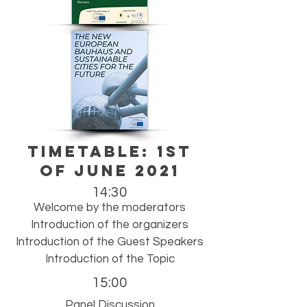
TIMETABLE: 1st
of June 2021
14:30
Welcome by the moderators
Introduction of the organizers
Introduction of the Guest Speakers
Introduction of the Topic
15:00
Panel Discussion