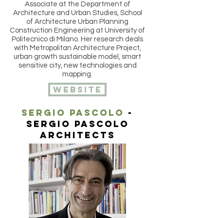
Associate at the Department of
Architecture and Urban Studies, School
of Architecture Urban Planning
Construction Engineering at University of
Politecnico di Milano. Her research deals
with Metropolitan Architecture Project,
urban growth sustainable model, smart
sensitive city, new technologies and
mapping.
website
Sergio pascolo
-
sergio pascolo
architects