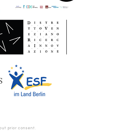
ut prior consent.