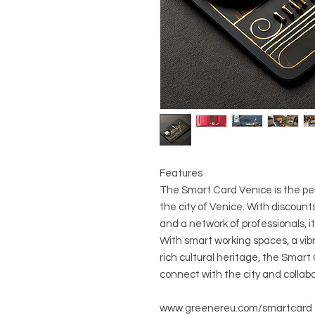
Features
The Smart Card Venice is the per
the city of Venice. With discounts
and a network of professionals, it
With smart working spaces, a vib
rich cultural heritage, the Smart
connect with the city and collabo
www.greenereu.com/smartcard