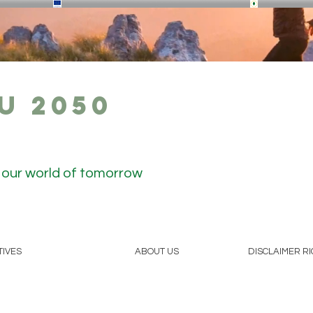
U 2050
r our world of tomorrow
TIVES
ABOUT US
DISCLAIMER R