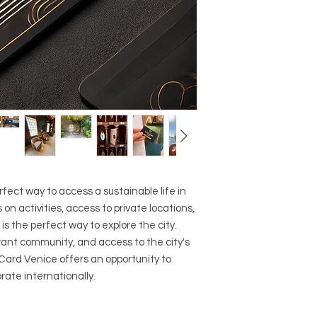
fect way to access a sustainable life in
 on activities, access to private locations,
 is the perfect way to explore the city.
rant community, and access to the city's
 Card Venice offers an opportunity to
rate internationally.