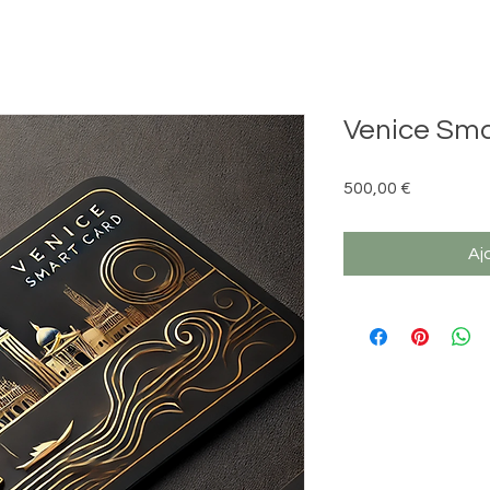
Venice Sma
Prix
500,00 €
Aj