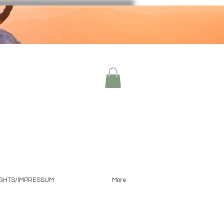
IGHTS/IMPRESSUM
More