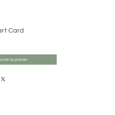
rt Card
outer au panier