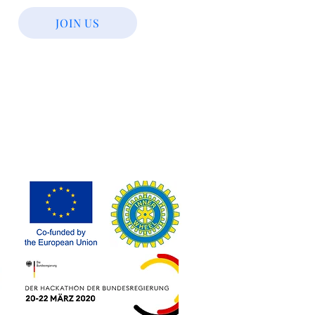
JOIN US