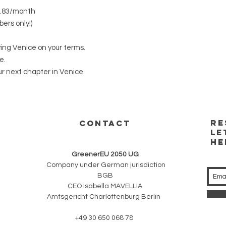
0.83/month
bers only!)
ving Venice on your terms.
e.
r next chapter in Venice.
RE
CONTACT
LE
HE
GreenerEU 2050 UG
Company under German jurisdiction
BGB
CEO Isabella MAVELLIA
Amtsgericht Charlottenburg Berlin
+49 30 650 068 78