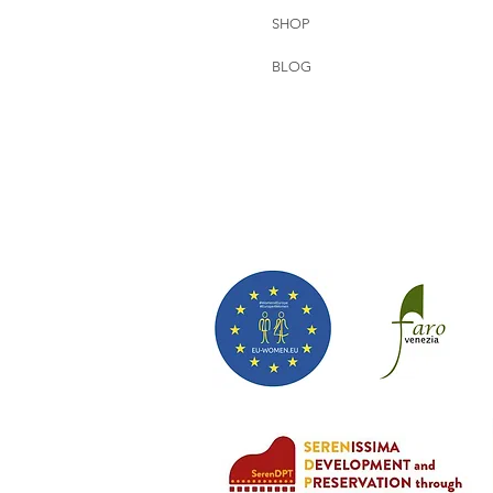
SHOP
BLOG