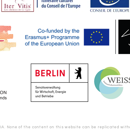
. None of the content on this website can be replicated witho