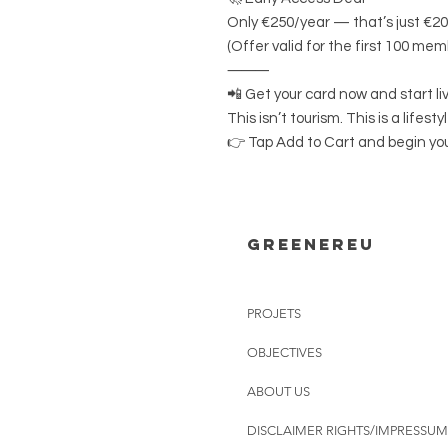
Only €250/year — that’s just €2
(Offer valid for the first 100 mem
⸻
📲 Get your card now and start li
This isn’t tourism. This is a lifestyl
👉 Tap Add to Cart and begin you
Greenereu
PROJETS
OBJECTIVES
ABOUT US
DISCLAIMER RIGHTS/IMPRESSUM