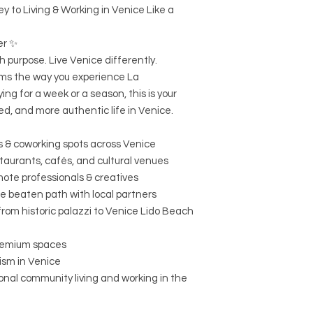
y to Living & Working in Venice Like a
er ✨
 purpose. Live Venice differently.
ms the way you experience La
ng for a week or a season, this is your
d, and more authentic life in Venice.
es & coworking spots across Venice
staurants, cafés, and cultural venues
mote professionals & creatives
e beaten path with local partners
 from historic palazzi to Venice Lido Beach
remium spaces
ism in Venice
onal community living and working in the