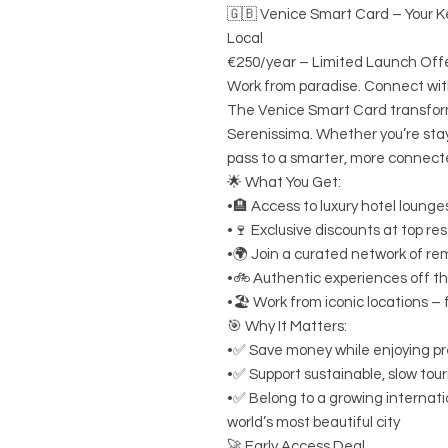
🇬🇧 Venice Smart Card – Your Ke
Local
€250/year – Limited Launch Off
Work from paradise. Connect with
The Venice Smart Card transfor
Serenissima. Whether you’re stayi
pass to a smarter, more connecte
🌟 What You Get:
•🏨 Access to luxury hotel loung
•🍷 Exclusive discounts at top re
•🌍 Join a curated network of re
•🚲 Authentic experiences off th
•🏖️ Work from iconic locations –
🎯 Why It Matters:
•✅ Save money while enjoying p
•✅ Support sustainable, slow tour
•✅ Belong to a growing internati
world’s most beautiful city
🚀 Early Access Deal