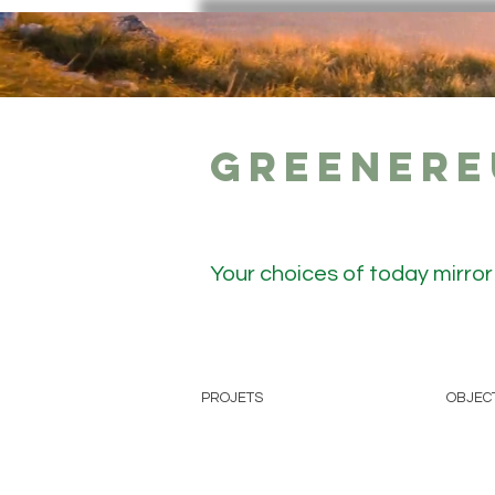
GreenerE
Your choices of today mirro
PROJETS
OBJEC