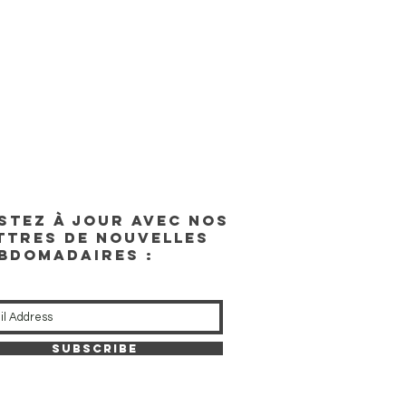
STEZ À JOUR AVEC NOS
TTRES DE NOUVELLES
BDOMADAIRES :
Subscribe