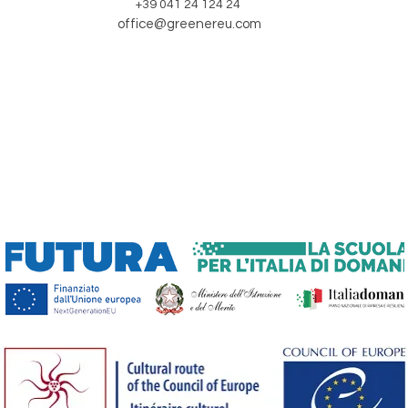
+39 041 24 124 24
office@greenereu.com