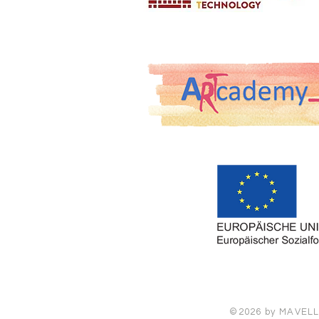
©2026 by MAVELLIA