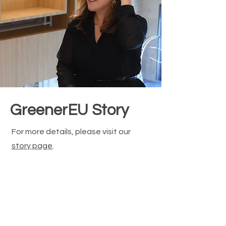
GreenerEU Story
For more details, please visit our
story page
.