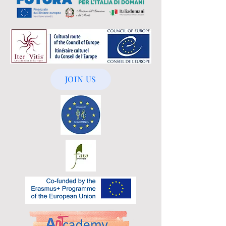
JOIN US