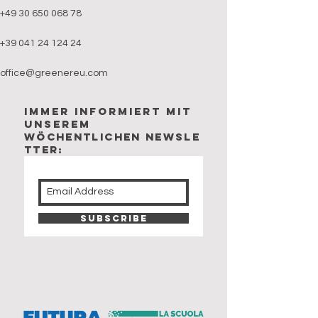
+49 30 650 068 78
+39 041 24 124 24
office@greenereu.com
Immer Informiert mit
unserem
wöchentlichen newsle
tter:
Subscribe