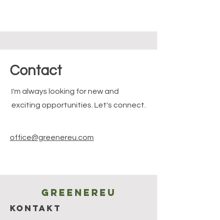
Contact
I'm always looking for new and
exciting opportunities. Let's connect.
office@greenereu.com
Greenereu
KONTAKT