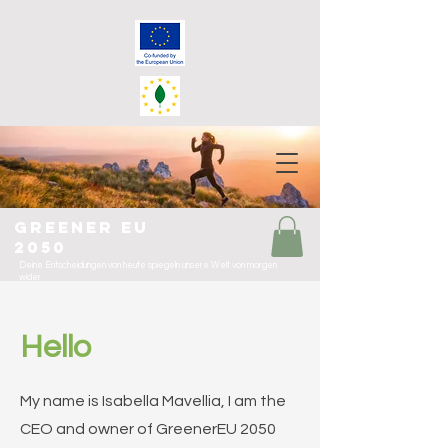
greener eu
2050
Deine Entscheidungen von heute spiegeln unsere Welt von morgen
wider
Hello
My name is Isabella Mavellia, I am the
CEO and owner of GreenerEU 2050