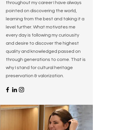
throughout my career I have always
pointed on discovering the world,
learning from the best and taking it a
level further. What motivates me
every day is following my curiousity
and desire to discover the highest
quality and knowledged passed on
through generations to come. That is
why I stand for cultural heritage
preservation & valorization.