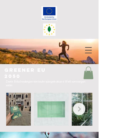
greener eu
2050
Deine Entscheidungen von heute spiegeln unsere Welt von morgen
wider