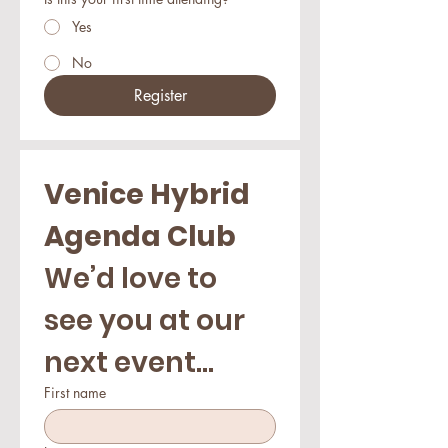
Yes
No
Register
Venice Hybrid 
Agenda Club
We’d love to 
see you at our 
next event...
First name