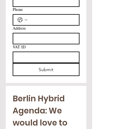
Phone
Address
VAT ID
Submit
Berlin Hybrid 
Agenda: We 
would love to 