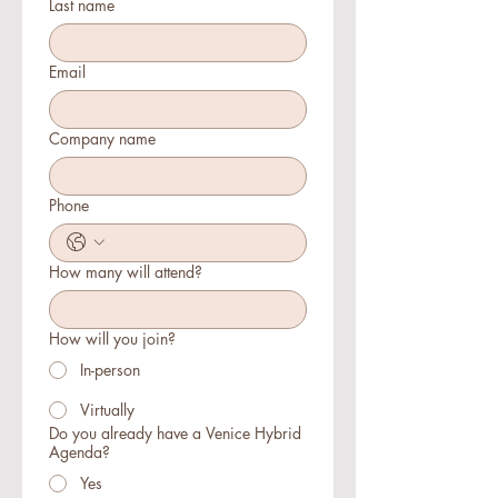
Last name
Email
Company name
Phone
How many will attend?
How will you join?
In-person
Virtually
Do you already have a Venice Hybrid
Agenda?
Yes