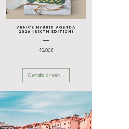
Venice Hybrid Agenda
2026 (sixth edition)
Preis
49,00€
Details ansehen