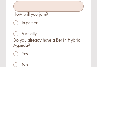
How will you join?
In-person
Virtually
Do you already have a Berlin Hybrid
Agenda?
Yes
No
Register
Hybrid
Agenda