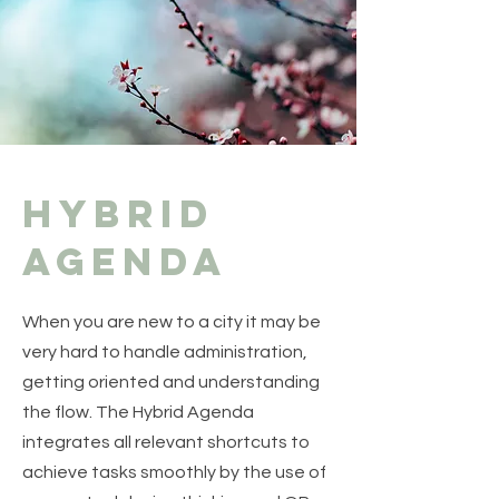
Hybrid
agenda
When you are new to a city it may be
very hard to handle administration,
getting oriented and understanding
the flow. The Hybrid Agenda
integrates all relevant shortcuts to
achieve tasks smoothly by the use of