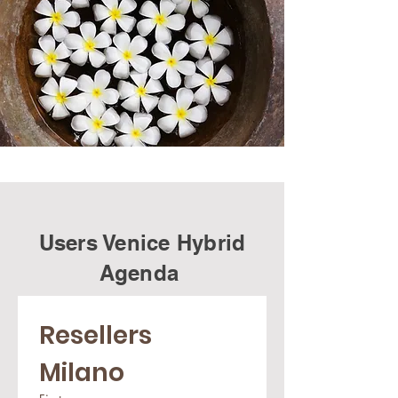
Users Venice Hybrid
Agenda
Resellers 
Milano 