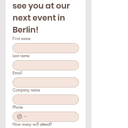
see you at our 
next event in 
Berlin!
First name
Last name
Email
Company name
Phone
How many will attend?