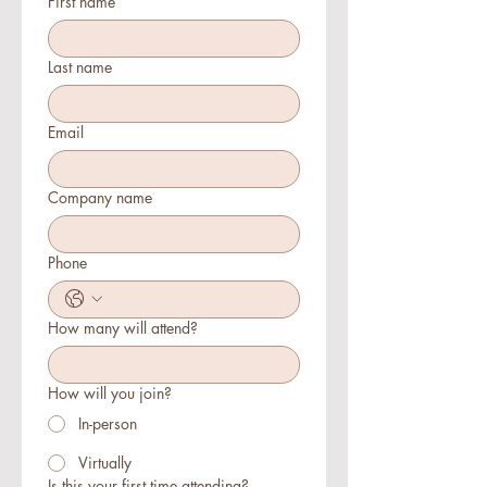
First name
Last name
Email
Company name
Phone
How many will attend?
How will you join?
In-person
Virtually
Is this your first time attending?