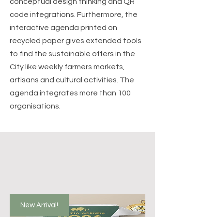
conceptual design thinking and QR
code integrations. Furthermore, the
interactive agenda printed on
recycled paper gives extended tools
to find the sustainable offers in the
City like weekly farmers markets,
artisans and cultural activities. The
agenda integrates more than 100
organisations.
New Arrival!