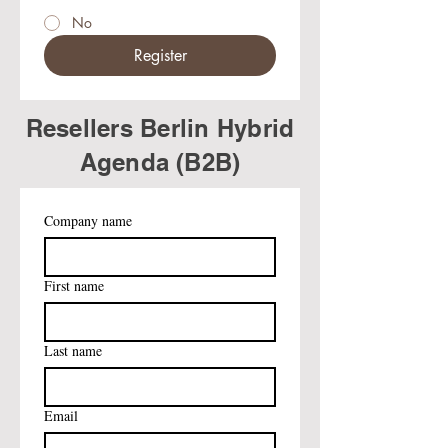
No
Register
Resellers Berlin Hybrid
Agenda (B2B)
Company name
First name
Last name
Email